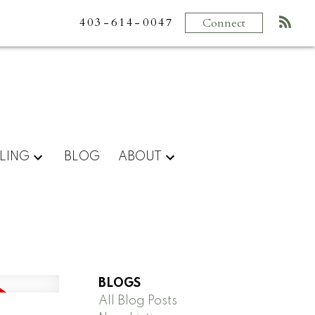
403-614-0047
Connect
LING
BLOG
ABOUT
BLOGS
All Blog Posts