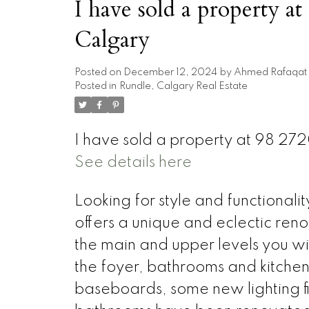
I have sold a property 
Calgary
Posted on
December 12, 2024
by
Ahmed Rafaqat
Posted in
Rundle, Calgary Real Estate
I have sold a property at 98 27
See details here
Looking for style and functiona
offers a unique and eclectic reno
the main and upper levels you wi
the foyer, bathrooms and kitchen.
baseboards, some new lighting fi