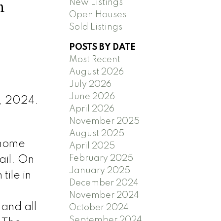
n
New Listings
Open Houses
Sold Listings
POSTS BY DATE
Most Recent
August 2026
July 2026
June 2026
1, 2024.
April 2026
November 2025
August 2025
nhome
April 2025
February 2025
ail. On
January 2025
tile in
December 2024
November 2024
and all
October 2024
September 2024