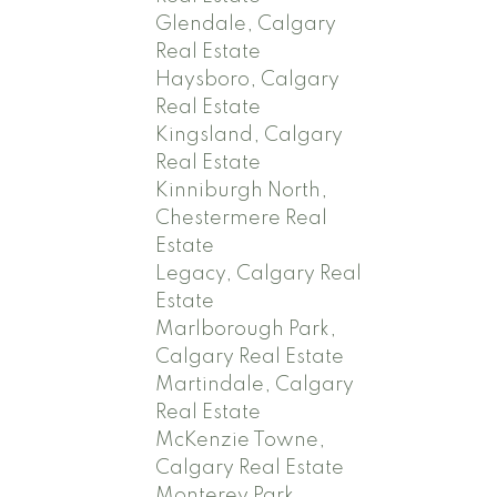
Glendale, Calgary
Real Estate
Haysboro, Calgary
Real Estate
Kingsland, Calgary
Real Estate
Kinniburgh North,
Chestermere Real
Estate
Legacy, Calgary Real
Estate
Marlborough Park,
Calgary Real Estate
Martindale, Calgary
Real Estate
McKenzie Towne,
Calgary Real Estate
Monterey Park,