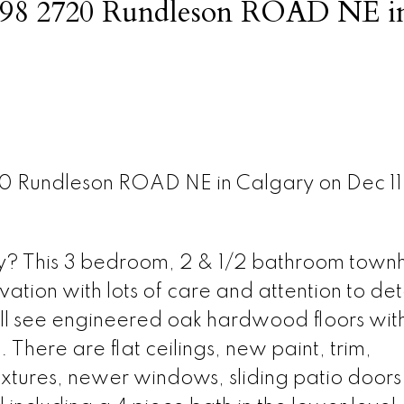
at 98 2720 Rundleson ROAD NE i
20 Rundleson ROAD NE in Calgary on Dec 1
lity? This 3 bedroom, 2 & 1/2 bathroom tow
vation with lots of care and attention to det
ll see engineered oak hardwood floors with 
 There are flat ceilings, new paint, trim,
xtures, newer windows, sliding patio doors 