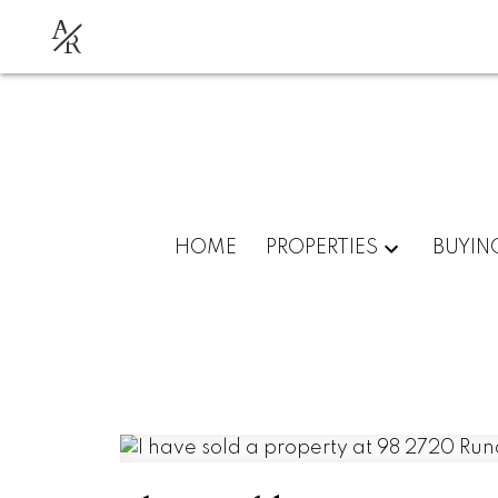
A
R
HOME
PROPERTIES
BUYIN