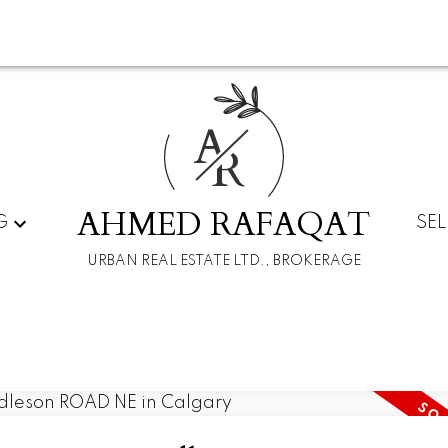
A
R
AHMED RAFAQAT
G
SEL
URBAN REAL ESTATE LTD., BROKERAGE