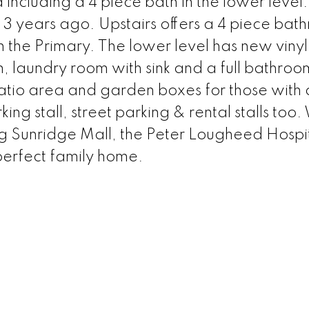
ncluding a 4 piece bath in the lower level.
3 years ago. Upstairs offers a 4 piece bat
n the Primary. The lower level has new vinyl
m, laundry room with sink and a full bathroo
patio area and garden boxes for those with
ng stall, street parking & rental stalls too.
ng Sunridge Mall, the Peter Lougheed Hospit
perfect family home.