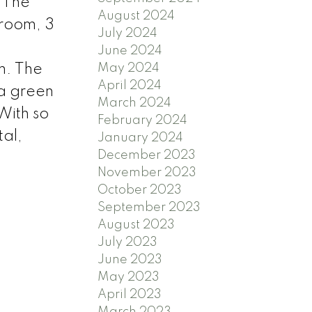
 The
August 2024
hroom, 3
July 2024
June 2024
May 2024
m. The
April 2024
 a green
March 2024
 With so
February 2024
al,
January 2024
December 2023
November 2023
October 2023
September 2023
August 2023
July 2023
June 2023
May 2023
April 2023
March 2023