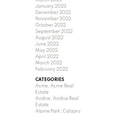
January 2023
December 2022
November 2022
October 2022
September 2022
August 2022
June 2022
May 2022
April 2022
March 2022
February 2022
CATEGORIES
Acme, Acme Real
Estate
Airdrie, Airdrie Real
Estate
Alpine Park, Calgary