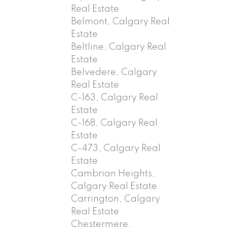
Real Estate
Belmont, Calgary Real
Estate
Beltline, Calgary Real
Estate
Belvedere, Calgary
Real Estate
C-163, Calgary Real
Estate
C-168, Calgary Real
Estate
C-473, Calgary Real
Estate
Cambrian Heights,
Calgary Real Estate
Carrington, Calgary
Real Estate
Chestermere,