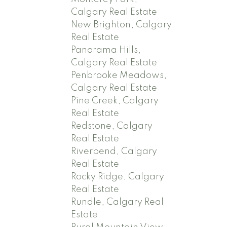
Calgary Real Estate
New Brighton, Calgary
Real Estate
Panorama Hills,
Calgary Real Estate
Penbrooke Meadows,
Calgary Real Estate
Pine Creek, Calgary
Real Estate
Redstone, Calgary
Real Estate
Riverbend, Calgary
Real Estate
Rocky Ridge, Calgary
Real Estate
Rundle, Calgary Real
Estate