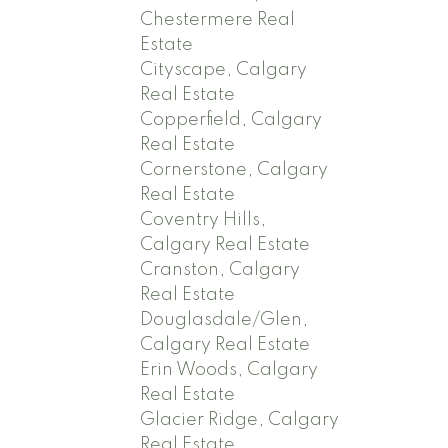
Chestermere Real
Estate
Cityscape, Calgary
Real Estate
Copperfield, Calgary
Real Estate
Cornerstone, Calgary
Real Estate
Coventry Hills,
Calgary Real Estate
Cranston, Calgary
Real Estate
Douglasdale/Glen,
Calgary Real Estate
Erin Woods, Calgary
Real Estate
Glacier Ridge, Calgary
Real Estate