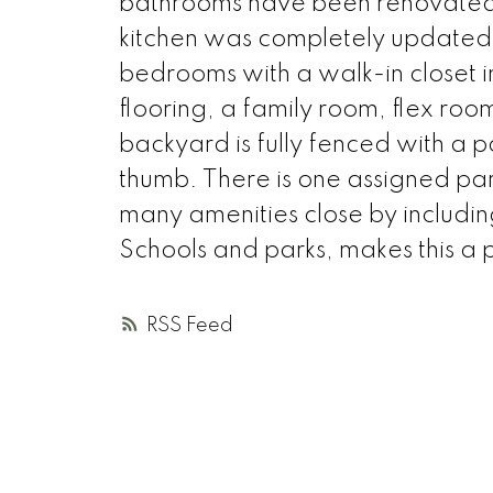
bathrooms have been renovated i
kitchen was completely updated 
bedrooms with a walk-in closet i
flooring, a family room, flex roo
backyard is fully fenced with a 
thumb. There is one assigned parki
many amenities close by includi
Schools and parks, makes this a 
RSS