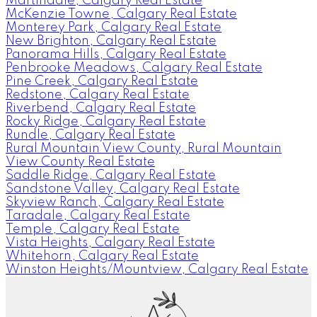
Martindale, Calgary Real Estate
McKenzie Towne, Calgary Real Estate
Monterey Park, Calgary Real Estate
New Brighton, Calgary Real Estate
Panorama Hills, Calgary Real Estate
Penbrooke Meadows, Calgary Real Estate
Pine Creek, Calgary Real Estate
Redstone, Calgary Real Estate
Riverbend, Calgary Real Estate
Rocky Ridge, Calgary Real Estate
Rundle, Calgary Real Estate
Rural Mountain View County, Rural Mountain
View County Real Estate
Saddle Ridge, Calgary Real Estate
Sandstone Valley, Calgary Real Estate
Skyview Ranch, Calgary Real Estate
Taradale, Calgary Real Estate
Temple, Calgary Real Estate
Vista Heights, Calgary Real Estate
Whitehorn, Calgary Real Estate
Winston Heights/Mountview, Calgary Real Estate