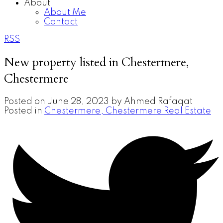
About
About Me
Contact
RSS
New property listed in Chestermere,
Chestermere
Posted on
June 28, 2023
by
Ahmed Rafaqat
Posted in
Chestermere, Chestermere Real Estate