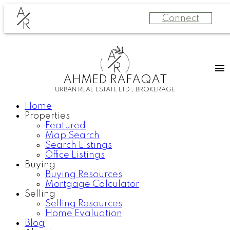
A
Connect
R
A
R
AHMED RAFAQAT
URBAN REAL ESTATE LTD., BROKERAGE
Home
Properties
Featured
Map Search
Search Listings
Office Listings
Buying
Buying Resources
Mortgage Calculator
Selling
Selling Resources
Home Evaluation
Blog