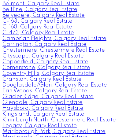
Belmont, Calgary Real Estate
Beltline, Calgary Real Estate
Belvedere, Calgary Real Estate
C-163, Calgary Real Estate
C-168, Calgary Real Estate
C-473, Calgary Real Estate
Cambrian Heights, Calgary Real Estate
Carrington, Calgary Real Estate
Chestermere, Chestermere Real Estate
Cityscape, Calgary Real Estate
Copperfield, Calgary Real Estate
Cornerstone, Calgary Real Estate
Coventry Hills, Calgary Real Estate
Cranston, Calgary Real Estate
Douglasdale/Glen, Calgary Real Estate
Erin Woods, Calgary Real Estate
Glacier Ridge, Calgary Real Estate
Glendale, Calgary Real Estate
Haysboro, Calgary Real Estate
Kingsland, Calgary Real Estate
Kinniburgh North, Chestermere Real Estate
Legacy, Calgary Real Estate
Marlborough Park, Calgary Real Estate