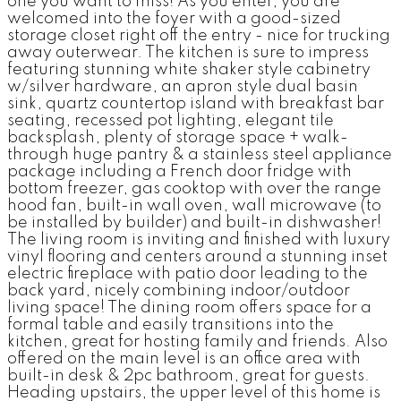
one you want to miss! As you enter, you are
welcomed into the foyer with a good-sized
storage closet right off the entry - nice for trucking
away outerwear. The kitchen is sure to impress
featuring stunning white shaker style cabinetry
w/silver hardware, an apron style dual basin
sink, quartz countertop island with breakfast bar
seating, recessed pot lighting, elegant tile
backsplash, plenty of storage space + walk-
through huge pantry & a stainless steel appliance
package including a French door fridge with
bottom freezer, gas cooktop with over the range
hood fan, built-in wall oven, wall microwave (to
be installed by builder) and built-in dishwasher!
The living room is inviting and finished with luxury
vinyl flooring and centers around a stunning inset
electric fireplace with patio door leading to the
back yard, nicely combining indoor/outdoor
living space! The dining room offers space for a
formal table and easily transitions into the
kitchen, great for hosting family and friends. Also
offered on the main level is an office area with
built-in desk & 2pc bathroom, great for guests.
Heading upstairs, the upper level of this home is