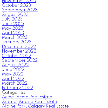
November 2023
October 2023
September 2023
August 2023
July 2023
June 2023
May 2023
April 2023
March 2023
January 2023
December 2022
November 2022
October 2022
September 2022
August 2022
June 2022
May 2022
April 2022
March 2022
February 2022
Categories
Acme, Acme Real Estate
Airdrie, Airdrie Real Estate
Alpine Park, Calgary Real Estate