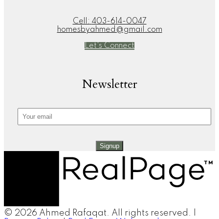
Cell:
403-614-0047
homesbyahmed@gmail.com
Let's Connect
Newsletter
Signup
© 2026 Ahmed Rafaqat. All rights reserved. |