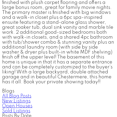
finished with plush carpet flooring and offers a
large bonus room, great for family movie nights.
The primary master is finished with big windows
and a walk-in closet plus a 6pc spa-inspired
ensuite featuring a stand-alone glass shower,
great soaker tub, dual sink vanity and marble tile
work. 2 additional good-sized bedrooms both
with walk-in closets, and a shared 4pc bathroom
with tub/shower combo & stunning vanity plus an
additional laundry room (with side by side
washer & dryer plus built-in white MDF shelving)
finish off the upper level! The basement of this
home is unique in that it has a separate entrance
and can be completely customized to the buyer’s
liking! With a large backyard, double attached
garage and in beautiful Chestermere, this home
has it all. Book your private showing today!!
Blogs
All Blog Posts
New Listings
Open Houses
Sold Listings
Posts By Date