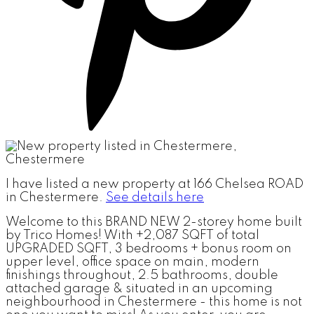
I have listed a new property at 166 Chelsea ROAD
in Chestermere.
See details here
Welcome to this BRAND NEW 2-storey home built
by Trico Homes! With +2,087 SQFT of total
UPGRADED SQFT, 3 bedrooms + bonus room on
upper level, office space on main, modern
finishings throughout, 2.5 bathrooms, double
attached garage & situated in an upcoming
neighbourhood in Chestermere - this home is not