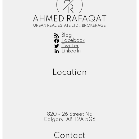
A
R
AHMED RAFAQAT
URBAN REAL ESTATE LTD., BROKERAGE
Blog
Facebook
Twitter
LinkedIn
Location
820 - 26 Street NE
Calgary, AB T2A 5G6
Contact