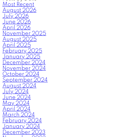
Most Recent
August 2026
July 2026
June 2026
April 2026
November 2025
August 2025
April 2025
February 2025
January 2025
December 2024
November 2024
October 2024
September 2024
August 2024
July 2024
June 2024
May 2024
April 2024
March 2024
February 2024
January 2024
December 2023