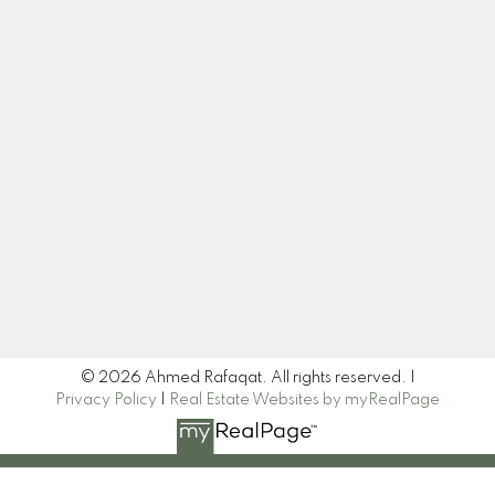
Cell:
403-614-0047
homesbyahmed@gmail.com
Let's Connect
Newsletter
Signup
© 2026 Ahmed Rafaqat. All rights reserved. |
Privacy Policy
|
Real Estate Websites by myRealPage