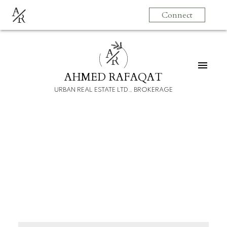
A
Connect
R
A
R
AHMED RAFAQAT
URBAN REAL ESTATE LTD., BROKERAGE